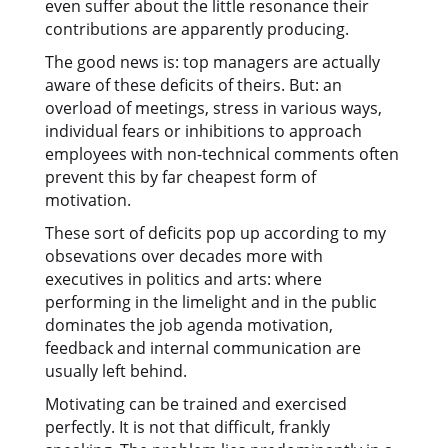
even suffer about the little resonance their
contributions are apparently producing.
The good news is: top managers are actually
aware of these deficits of theirs. But: an
overload of meetings, stress in various ways,
individual fears or inhibitions to approach
employees with non-technical comments often
prevent this by far cheapest form of
motivation.
These sort of deficits pop up according to my
obsevations over decades more with
executives in politics and arts: where
performing in the limelight and in the public
dominates the job agenda motivation,
feedback and internal communication are
usually left behind.
Motivating can be trained and exercised
perfectly. It is not that difficult, frankly