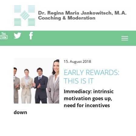
Direkt
zum
Inhalt
Togg
navi
15. August 2018
EARLY REWARDS:
THIS IS IT
Immediacy: intrinsic
motivation goes up,
need for incentives
down