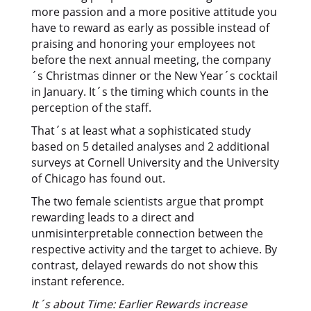
more passion and a more positive attitude you
have to reward as early as possible instead of
praising and honoring your employees not
before the next annual meeting, the company
´s Christmas dinner or the New Year´s cocktail
in January. It´s the timing which counts in the
perception of the staff.
That´s at least what a sophisticated study
based on 5 detailed analyses and 2 additional
surveys at Cornell University and the University
of Chicago has found out.
The two female scientists argue that prompt
rewarding leads to a direct and
unmisinterpretable connection between the
respective activity and the target to achieve. By
contrast, delayed rewards do not show this
instant reference.
It´s about Time: Earlier Rewards increase