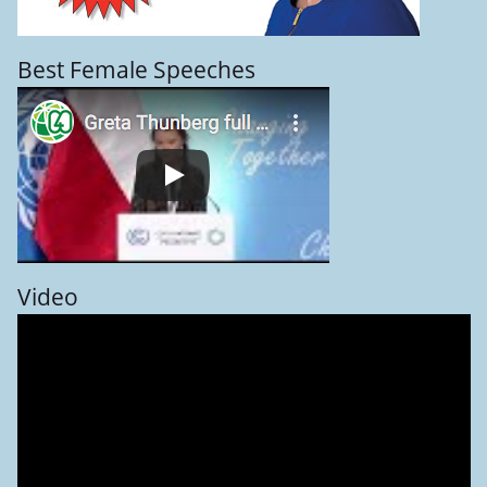
Best Female Speeches
Video