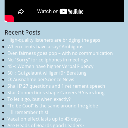
Recent Posts
High-quality listeners are bridging the gaps
When clients have a say? Ambigous.
Even fairness goes pop – with no communication
No “Sorry” for cellphones in meetings
45+: Women have higher Verbal Fluency
60+: Gutgelaunt williger für Beratung
Ö: Ausnahme bei Science News
Shall I? 27 questions and 1 retirement speech
Star-Connections shape Careers 9 Years long
To let it go, but when exactly?
“To be Cool” is the same around the globe
I´ll remember this!
Vacation effect lasts up to 43 days
Are Heads of Boards good Leaders?