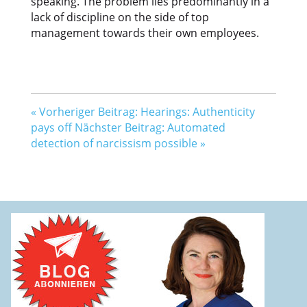
speaking. The problem lies predominantly in a
lack of discipline on the side of top
management towards their own employees.
«
Vorheriger Beitrag: Hearings: Authenticity
pays off
Nächster Beitrag: Automated
detection of narcissism possible
»