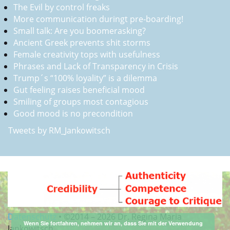
The Evil by control freaks
More communication duringt pre-boarding!
Small talk: Are you boomerasking?
Ancient Greek prevents shit storms
Female creativity tops with usefulness
Phrases and Lack of Transparency in Crisis
Trump´s “100% loyality” is a dilemma
Gut feeling raises beneficial mood
Smiling of groups most contagious
Good mood is no precondition
Tweets by RM_Jankowitsch
Datenschutz
•
©2014 –
2026 Dr. Regina Maria
Wenn Sie fortfahren, nehmen wir an, dass Sie mit der Verwendung
Jankowitsch