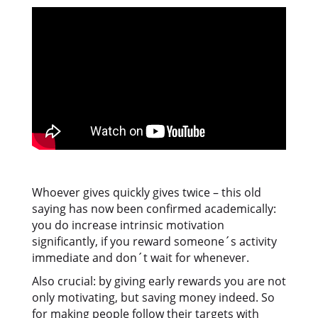
Whoever gives quickly gives twice – this old
saying has now been confirmed academically:
you do increase intrinsic motivation
significantly, if you reward someone´s activity
immediate and don´t wait for whenever.
Also crucial: by giving early rewards you are not
only motivating, but saving money indeed. So
for making people follow their targets with