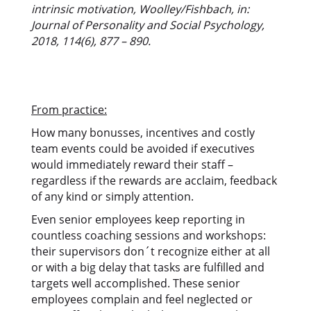
intrinsic motivation, Woolley/Fishbach, in:
Journal of Personality and Social Psychology,
2018, 114(6), 877 – 890.
From practice:
How many bonusses, incentives and costly
team events could be avoided if executives
would immediately reward their staff –
regardless if the rewards are acclaim, feedback
of any kind or simply attention.
Even senior employees keep reporting in
countless coaching sessions and workshops:
their supervisors don´t recognize either at all
or with a big delay that tasks are fulfilled and
targets well accomplished. These senior
employees complain and feel neglected or