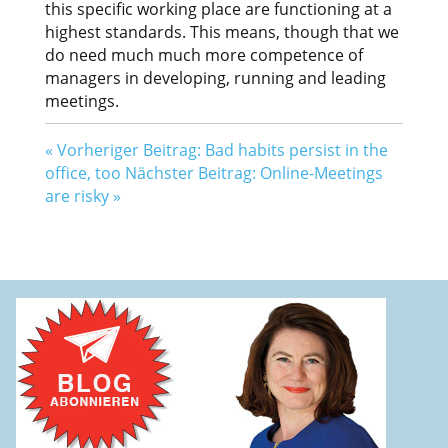
this specific working place are functioning at a
highest standards. This means, though that we
do need much much more competence of
managers in developing, running and leading
meetings.
«
Vorheriger Beitrag: Bad habits persist in the
office, too
Nächster Beitrag: Online-Meetings
are risky
»