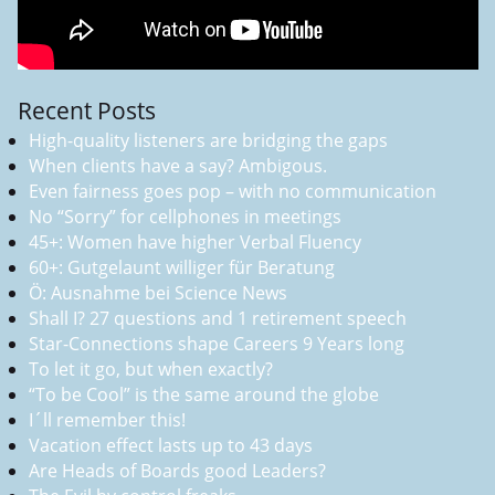
Recent Posts
High-quality listeners are bridging the gaps
When clients have a say? Ambigous.
Even fairness goes pop – with no communication
No “Sorry” for cellphones in meetings
45+: Women have higher Verbal Fluency
60+: Gutgelaunt williger für Beratung
Ö: Ausnahme bei Science News
Shall I? 27 questions and 1 retirement speech
Star-Connections shape Careers 9 Years long
To let it go, but when exactly?
“To be Cool” is the same around the globe
I´ll remember this!
Vacation effect lasts up to 43 days
Are Heads of Boards good Leaders?