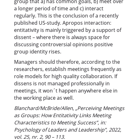
group that a) has common goals, b) meet over
a longer period of time and c) interact
regularly. This is the conclusion of a recently
published US-study. Apropos interaction:
entitativity is mainly triggered by a support of
dissent – where there is always space for
discussing controversial opinions positive
group identity rises.
Managers should therefore, according to the
researchers, establish meetings frequently as
role models for high quality collaboration. If
dissens is not managed professionally in
meetings, it won´t happen anywhere else in
the working place as well.
Blanchard/McBride/Allen, „Perceiving Meetings
as Groups: How Entitativity Links Meeting
Characteristics to Meeting Success”, in:
Psychology of Leaders and Leadership”, 2022,
vol. 25, nr. 2, 90 – 113.