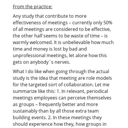
From the practice:
Any study that contribute to more
effectiveness of meetings – currently only 50%
of all meetings are considered to be effective,
the other half seems to be waste of time – is
warmly welcomed. It is unbelievable how much
time and money is lost by bad and
unprofessional meetings, let alone how this
gets on anybody´s nerves.
What I do like when going through the actual
study is the idea that meeting are role models
for the targeted sort of collaboration. Let me
summarize like this: 1. In relevant, periodical
meetings employees can perceive themselves
as groups – frequently better and more
sustainably than by all those extra team
building events. 2. In these meetings they
should experience how they, how groups in