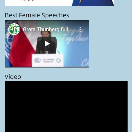
Best Female Speeches
Video