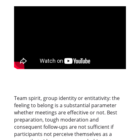
Team spirit, group identity or entitativity: the
feeling to belong is a substantial parameter
whether meetings are effecitive or not. Best
preparation, tough moderation and
consequent follow-ups are not sufficient if
participants not perceive themselves as a