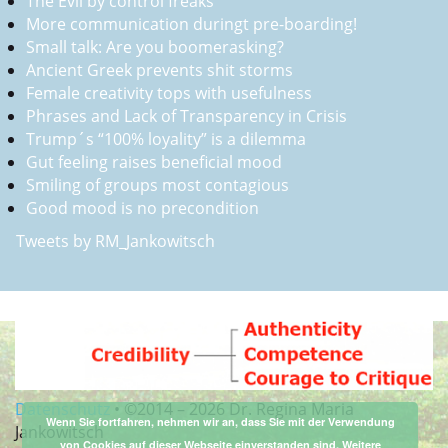
The Evil by control freaks
More communication duringt pre-boarding!
Small talk: Are you boomerasking?
Ancient Greek prevents shit storms
Female creativity tops with usefulness
Phrases and Lack of Transparency in Crisis
Trump´s “100% loyality” is a dilemma
Gut feeling raises beneficial mood
Smiling of groups most contagious
Good mood is no precondition
Tweets by RM_Jankowitsch
Datenschutz
•
©2014 –
2026 Dr. Regina Maria
Wenn Sie fortfahren, nehmen wir an, dass Sie mit der Verwendung
Jankowitsch
von Cookies auf dieser Webseite einverstanden sind.
Weitere