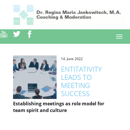
Direkt
zum
Inhalt
Togg
navi
14. June 2022
ENTITATIVITY
LEADS TO
MEETING
SUCCESS
Establishing meetings as role model for
team spirit and culture