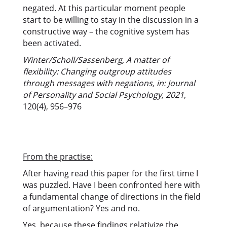
negated. At this particular moment people
start to be willing to stay in the discussion in a
constructive way – the cognitive system has
been activated.
Winter/Scholl/Sassenberg, A matter of
flexibility: Changing outgroup attitudes
through messages with negations, in: Journal
of Personality and Social Psychology, 2021,
120(4), 956–976
From the practise:
After having read this paper for the first time I
was puzzled. Have I been confronted here with
a fundamental change of directions in the field
of argumentation? Yes and no.
Yes, because these findings relativize the