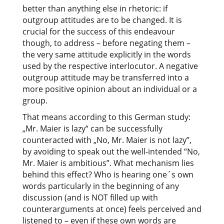
better than anything else in rhetoric: if
outgroup attitudes are to be changed. It is
crucial for the success of this endeavour
though, to address – before negating them –
the very same attitude explicitly in the words
used by the respective interlocutor. A negative
outgroup attitude may be transferred into a
more positive opinion about an individual or a
group.
That means according to this German study:
„Mr. Maier is lazy“ can be successfully
counteracted with „No, Mr. Maier is not lazy”,
by avoiding to speak out the well-intended “No,
Mr. Maier is ambitious”. What mechanism lies
behind this effect? Who is hearing one´s own
words particularly in the beginning of any
discussion (and is NOT filled up with
counterarguments at once) feels perceived and
listened to – even if these own words are