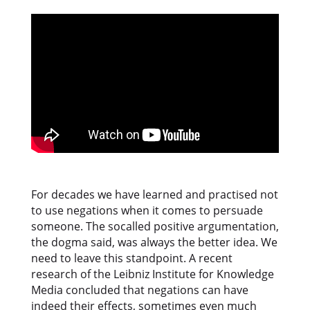
For decades we have learned and practised not
to use negations when it comes to persuade
someone. The socalled positive argumentation,
the dogma said, was always the better idea. We
need to leave this standpoint. A recent
research of the Leibniz Institute for Knowledge
Media concluded that negations can have
indeed their effects, sometimes even much