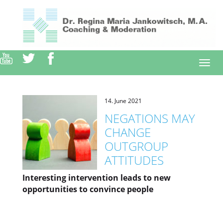
Direkt
zum
Inhalt
Togg
navi
14. June 2021
NEGATIONS MAY
CHANGE
OUTGROUP
ATTITUDES
Interesting intervention leads to new
opportunities to convince people