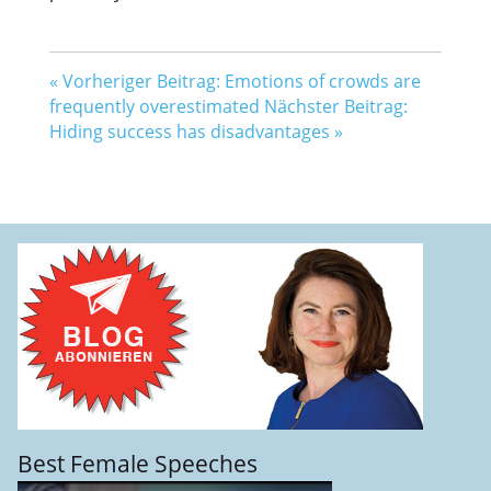
«
Vorheriger Beitrag: Emotions of crowds are
frequently overestimated
Nächster Beitrag:
Hiding success has disadvantages
»
Best Female Speeches