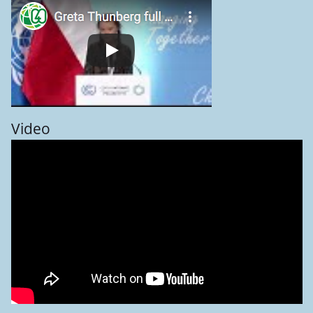
Video