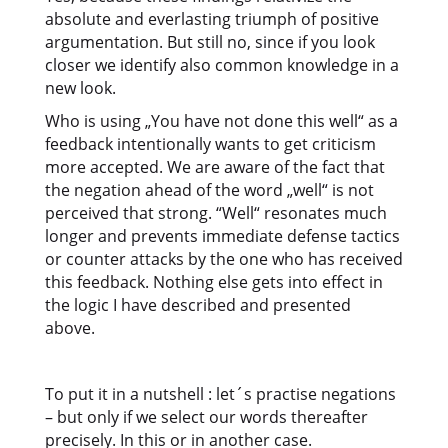
absolute and everlasting triumph of positive
argumentation. But still no, since if you look
closer we identify also common knowledge in a
new look.
Who is using „You have not done this well“ as a
feedback intentionally wants to get criticism
more accepted. We are aware of the fact that
the negation ahead of the word „well“ is not
perceived that strong. “Well“ resonates much
longer and prevents immediate defense tactics
or counter attacks by the one who has received
this feedback. Nothing else gets into effect in
the logic I have described and presented
above.
To put it in a nutshell : let´s practise negations
– but only if we select our words thereafter
precisely. In this or in another case.