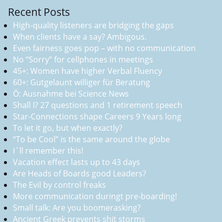
Recent Posts
High-quality listeners are bridging the gaps
When clients have a say? Ambigous.
Even fairness goes pop – with no communication
No “Sorry” for cellphones in meetings
45+: Women have higher Verbal Fluency
60+: Gutgelaunt williger für Beratung
Ö: Ausnahme bei Science News
Shall I? 27 questions and 1 retirement speech
Star-Connections shape Careers 9 Years long
To let it go, but when exactly?
“To be Cool” is the same around the globe
I´ll remember this!
Vacation effect lasts up to 43 days
Are Heads of Boards good Leaders?
The Evil by control freaks
More communication duringt pre-boarding!
Small talk: Are you boomerasking?
Ancient Greek prevents shit storms