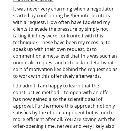
It was never very charming when a negotiator
started by confronting his/her interlocutors
with a request. How often have I advised my
clients to evade the pressure by simply not
taking it if they were confronted with this
technique?! These have been my recos: a) to
speak up with their own request, b) to
comment on a meta-level that this was such an
unmoralic request and c) to ask in detail what
sort of motivation lies behind the request so as
to work with this offensively afterwards.
I do admit: I am happy to learn that the
constructive method – to open with an offer –
has now gained also the scientific seal of
approval. Furthermore this approach not only
satisfies by the ethic component but is much
more efficient after all. You are saving with the
offer-opening time, nerves and very likely also