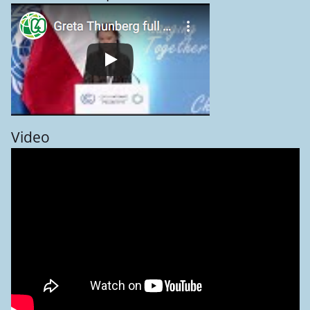
Video