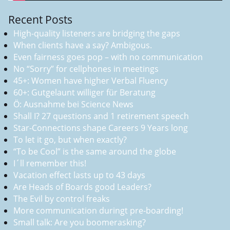
Recent Posts
High-quality listeners are bridging the gaps
When clients have a say? Ambigous.
Even fairness goes pop – with no communication
No “Sorry” for cellphones in meetings
45+: Women have higher Verbal Fluency
60+: Gutgelaunt williger für Beratung
Ö: Ausnahme bei Science News
Shall I? 27 questions and 1 retirement speech
Star-Connections shape Careers 9 Years long
To let it go, but when exactly?
“To be Cool” is the same around the globe
I´ll remember this!
Vacation effect lasts up to 43 days
Are Heads of Boards good Leaders?
The Evil by control freaks
More communication duringt pre-boarding!
Small talk: Are you boomerasking?