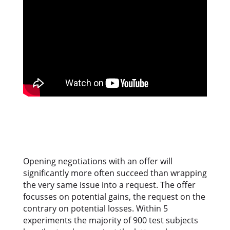
Opening negotiations with an offer will
significantly more often succeed than wrapping
the very same issue into a request. The offer
focusses on potential gains, the request on the
contrary on potential losses. Within 5
experiments the majority of 900 test subjects