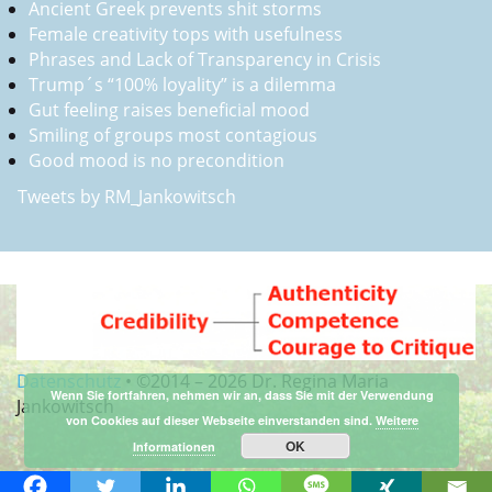
Ancient Greek prevents shit storms
Female creativity tops with usefulness
Phrases and Lack of Transparency in Crisis
Trump´s “100% loyality” is a dilemma
Gut feeling raises beneficial mood
Smiling of groups most contagious
Good mood is no precondition
Tweets by RM_Jankowitsch
Datenschutz
•
©2014 –
2026 Dr. Regina Maria
Wenn Sie fortfahren, nehmen wir an, dass Sie mit der Verwendung
Jankowitsch
von Cookies auf dieser Webseite einverstanden sind.
Weitere
OK
Informationen