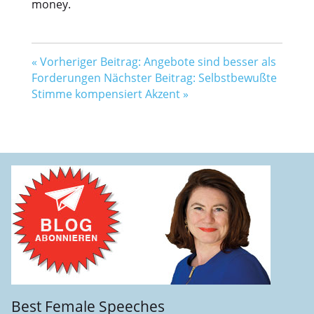
money.
«
Vorheriger Beitrag: Angebote sind besser als
Forderungen
Nächster Beitrag: Selbstbewußte
Stimme kompensiert Akzent
»
Best Female Speeches