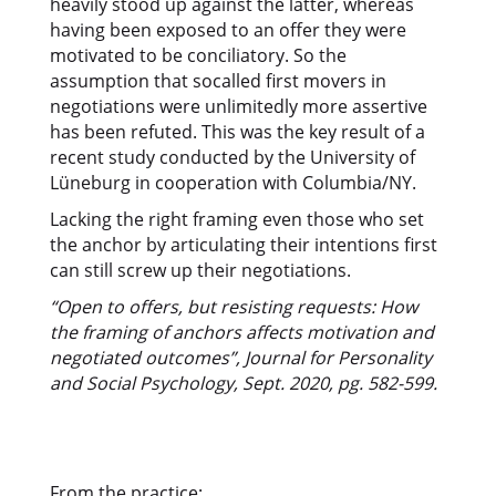
heavily stood up against the latter, whereas
having been exposed to an offer they were
motivated to be conciliatory. So the
assumption that socalled first movers in
negotiations were unlimitedly more assertive
has been refuted. This was the key result of a
recent study conducted by the University of
Lüneburg in cooperation with Columbia/NY.
Lacking the right framing even those who set
the anchor by articulating their intentions first
can still screw up their negotiations.
“Open to offers, but resisting requests: How
the framing of anchors affects motivation and
negotiated outcomes”, Journal for Personality
and Social Psychology, Sept. 2020, pg. 582-599.
From the practice: