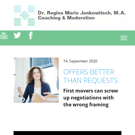
Direkt
zum
Inhalt
Togg
navi
14. September 2020
OFFERS BETTER
THAN REQUESTS
First movers can screw
up negotiations with
the wrong framing