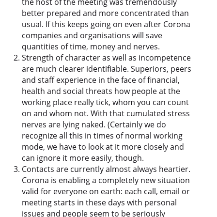
the host of the meeting was tremendously
better prepared and more concentrated than
usual. If this keeps going on even after Corona
companies and organisations will save
quantities of time, money and nerves.
Strength of character as well as incompetence
are much clearer identifiable. Superiors, peers
and staff experience in the face of financial,
health and social threats how people at the
working place really tick, whom you can count
on and whom not. With that cumulated stress
nerves are lying naked. (Certainly we do
recognize all this in times of normal working
mode, we have to look at it more closely and
can ignore it more easily, though.
Contacts are currently almost always heartier.
Corona is enabling a completely new situation
valid for everyone on earth: each call, email or
meeting starts in these days with personal
issues and people seem to be seriously