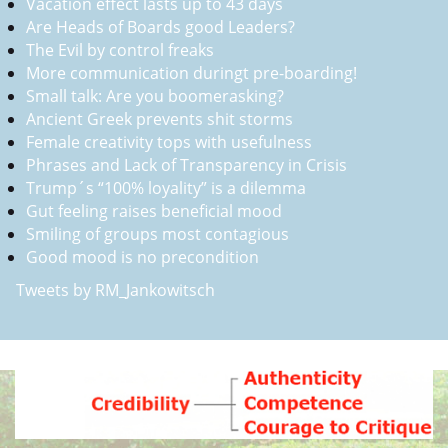
Vacation effect lasts up to 43 days
Are Heads of Boards good Leaders?
The Evil by control freaks
More communication duringt pre-boarding!
Small talk: Are you boomerasking?
Ancient Greek prevents shit storms
Female creativity tops with usefulness
Phrases and Lack of Transparency in Crisis
Trump´s “100% loyality” is a dilemma
Gut feeling raises beneficial mood
Smiling of groups most contagious
Good mood is no precondition
Tweets by RM_Jankowitsch