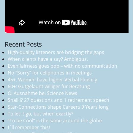
Recent Posts
High-quality listeners are bridging the gaps
When clients have a say? Ambigous.
Even fairness goes pop – with no communication
No “Sorry” for cellphones in meetings
45+: Women have higher Verbal Fluency
60+: Gutgelaunt williger für Beratung
Ö: Ausnahme bei Science News
Shall I? 27 questions and 1 retirement speech
Star-Connections shape Careers 9 Years long
To let it go, but when exactly?
“To be Cool” is the same around the globe
I´ll remember this!