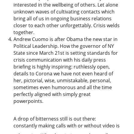
interested in the wellbeing of others. Let alone
unknown waves of cultivating contacts which
bring all of us in ongoing business relations
closer to each other unforgettably. Crisis welds
together.
Andrew Cuomo is after Obama the new star in
Political Leadership. How the governor of NY
State since March 21st is setting standards for
crisis communication with his daily press
briefing is highly inspiring: ruthlessly open,
details to Corona we have not even heard of
her, pictorial, wise, unmistakable, personal,
sometimes even humorous and all the time
perfectly aligned with simply great
powerpoints.
A drop of bitterness still is out there:
constantly making calls with or without video is