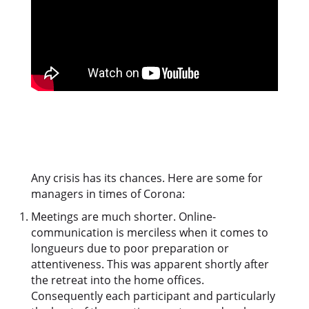
Any crisis has its chances. Here are some for
managers in times of Corona:
Meetings are much shorter. Online-
communication is merciless when it comes to
longueurs due to poor preparation or
attentiveness. This was apparent shortly after
the retreat into the home offices.
Consequently each participant and particularly