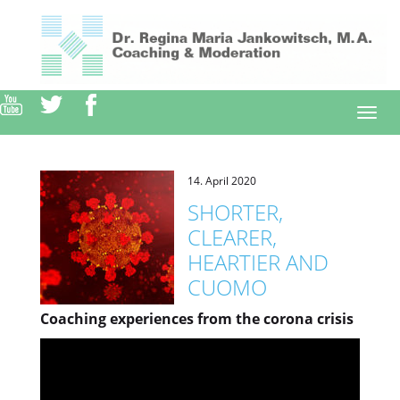
Direkt
zum
Inhalt
Togg
navi
14. April 2020
SHORTER,
CLEARER,
HEARTIER AND
CUOMO
Coaching experiences from the corona crisis