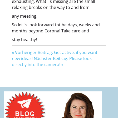
exhausting. What ´s missing are the small
relaxing breaks on the way to and from
any meeting.
So let´s look forward tot he days, weeks and
months beyond Corona! Take care and
stay healthy!
«
Vorheriger Beitrag: Get active, if you want
new ideas!
Nächster Beitrag: Please look
directly into the camera!
»