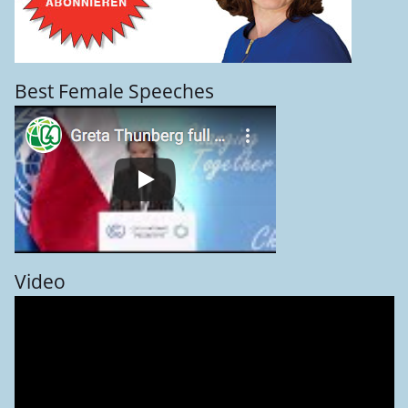
Best Female Speeches
Video