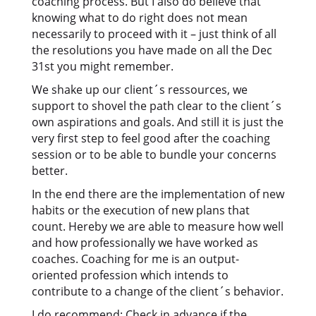
coaching process. But I also do believe that
knowing what to do right does not mean
necessarily to proceed with it – just think of all
the resolutions you have made on all the Dec
31st you might remember.
We shake up our client´s ressources, we
support to shovel the path clear to the client´s
own aspirations and goals. And still it is just the
very first step to feel good after the coaching
session or to be able to bundle your concerns
better.
In the end there are the implementation of new
habits or the execution of new plans that
count. Hereby we are able to measure how well
and how professionally we have worked as
coaches. Coaching for me is an output-
oriented profession which intends to
contribute to a change of the client´s behavior.
I do recommend: Check in advance if the