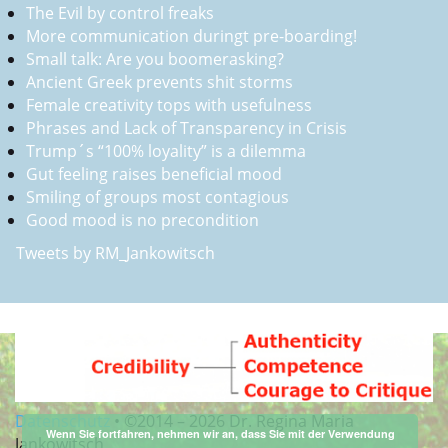
The Evil by control freaks
More communication duringt pre-boarding!
Small talk: Are you boomerasking?
Ancient Greek prevents shit storms
Female creativity tops with usefulness
Phrases and Lack of Transparency in Crisis
Trump´s “100% loyality” is a dilemma
Gut feeling raises beneficial mood
Smiling of groups most contagious
Good mood is no precondition
Tweets by RM_Jankowitsch
Datenschutz
•
©2014 –
2026 Dr. Regina Maria
Wenn Sie fortfahren, nehmen wir an, dass Sie mit der Verwendung
Jankowitsch