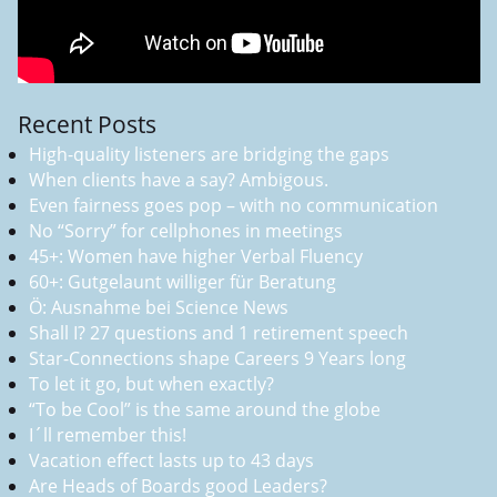
Recent Posts
High-quality listeners are bridging the gaps
When clients have a say? Ambigous.
Even fairness goes pop – with no communication
No “Sorry” for cellphones in meetings
45+: Women have higher Verbal Fluency
60+: Gutgelaunt williger für Beratung
Ö: Ausnahme bei Science News
Shall I? 27 questions and 1 retirement speech
Star-Connections shape Careers 9 Years long
To let it go, but when exactly?
“To be Cool” is the same around the globe
I´ll remember this!
Vacation effect lasts up to 43 days
Are Heads of Boards good Leaders?