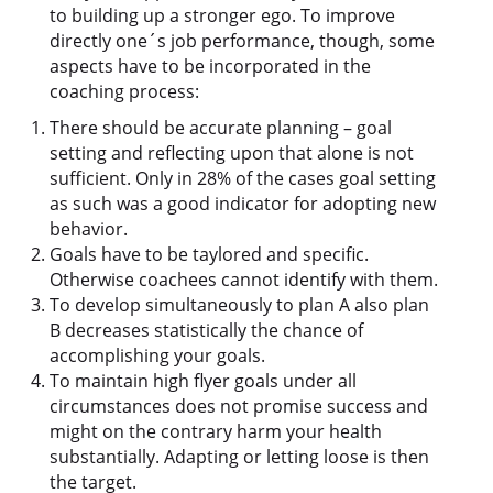
to building up a stronger ego. To improve
directly one´s job performance, though, some
aspects have to be incorporated in the
coaching process:
There should be accurate planning – goal
setting and reflecting upon that alone is not
sufficient. Only in 28% of the cases goal setting
as such was a good indicator for adopting new
behavior.
Goals have to be taylored and specific.
Otherwise coachees cannot identify with them.
To develop simultaneously to plan A also plan
B decreases statistically the chance of
accomplishing your goals.
To maintain high flyer goals under all
circumstances does not promise success and
might on the contrary harm your health
substantially. Adapting or letting loose is then
the target.