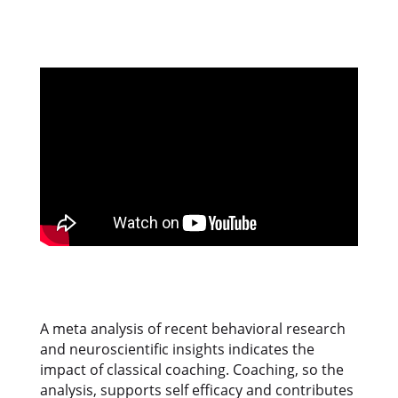
A meta analysis of recent behavioral research
and neuroscientific insights indicates the
impact of classical coaching. Coaching, so the
analysis, supports self efficacy and contributes