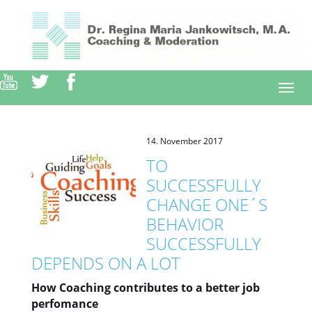
Direkt
zum
Inhalt
Togg
navi
14. November 2017
TO
SUCCESSFULLY
CHANGE ONE´S
BEHAVIOR
SUCCESSFULLY
DEPENDS ON A LOT
How Coaching contributes to a better job
perfomance