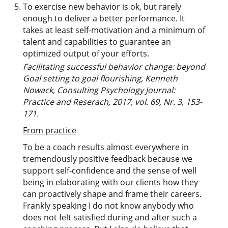
To exercise new behavior is ok, but rarely
enough to deliver a better performance. It
takes at least self-motivation and a minimum of
talent and capabilities to guarantee an
optimized output of your efforts.
Facilitating successful behavior change: beyond
Goal setting to goal flourishing, Kenneth
Nowack, Consulting Psychology Journal:
Practice and Reserach, 2017, vol. 69, Nr. 3, 153-
171.
From practice
To be a coach results almost everywhere in
tremendously positive feedback because we
support self-confidence and the sense of well
being in elaborating with our clients how they
can proactively shape and frame their careers.
Frankly speaking I do not know anybody who
does not felt satisfied during and after such a