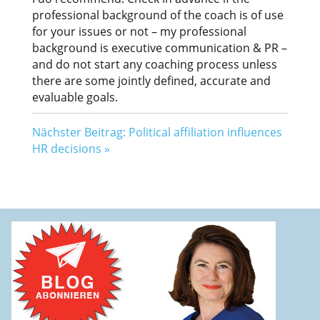
professional background of the coach is of use
for your issues or not – my professional
background is executive communication & PR –
and do not start any coaching process unless
there are some jointly defined, accurate and
evaluable goals.
Nächster Beitrag: Political affiliation influences
HR decisions
»