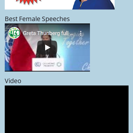
Best Female Speeches
Video