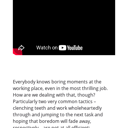
Everybody knows boring moments at the
working place, even in the most thrilling job.
How are we dealing with that, though?
Particularly two very common tactics –
clenching teeth and work wholeheartedly
through and jumping to the next task and
hoping that boredom will fade away,
respectively – are not at all efficient: