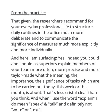
From the practice:
That given, the researchers recommend for
your everyday professional life to structure
daily routines in the office much more
deliberate and to communicate the
significance of measures much more explicitly
and more individually.
And here I am surfacing: Yes, indeed you could
and should as superiors explain members of
your team more often, more precise and more
taylor-made what the meaning, the
importance, the significance of tasks which are
to be carried out today, this week or this
month, is about. That´s less cristal-clear than
you think. And when I use the word “explain” I
do mean “speak” & “talk” and definitely not
“write” or “text”.