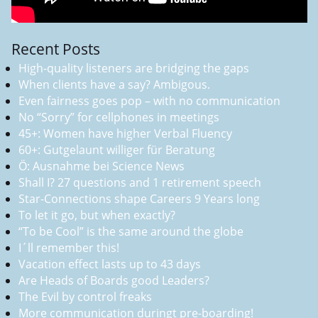
Recent Posts
High-quality listeners are bridging the gaps
When clients have a say? Ambigous.
Even fairness goes pop – with no communication
No “Sorry” for cellphones in meetings
45+: Women have higher Verbal Fluency
60+: Gutgelaunt williger für Beratung
Ö: Ausnahme bei Science News
Shall I? 27 questions and 1 retirement speech
Star-Connections shape Careers 9 Years long
To let it go, but when exactly?
“To be Cool” is the same around the globe
I´ll remember this!
Vacation effect lasts up to 43 days
Are Heads of Boards good Leaders?
The Evil by control freaks
More communication duringt pre-boarding!