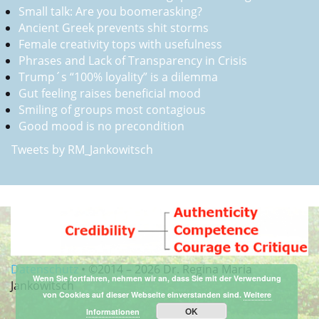
Small talk: Are you boomerasking?
Ancient Greek prevents shit storms
Female creativity tops with usefulness
Phrases and Lack of Transparency in Crisis
Trump´s “100% loyality” is a dilemma
Gut feeling raises beneficial mood
Smiling of groups most contagious
Good mood is no precondition
Tweets by RM_Jankowitsch
Datenschutz
•
©2014 –
2026 Dr. Regina Maria
Wenn Sie fortfahren, nehmen wir an, dass Sie mit der Verwendung
Jankowitsch
von Cookies auf dieser Webseite einverstanden sind.
Weitere
OK
Informationen