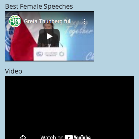
Best Female Speeches
Video