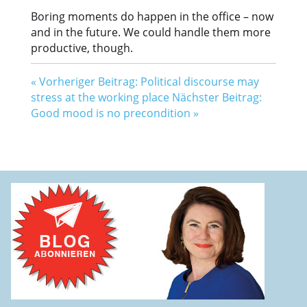
Boring moments do happen in the office – now
and in the future. We could handle them more
productive, though.
«
Vorheriger Beitrag: Political discourse may
stress at the working place
Nächster Beitrag:
Good mood is no precondition
»