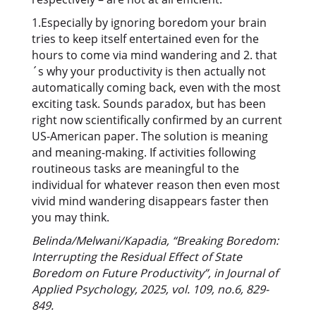
1.Especially by ignoring boredom your brain
tries to keep itself entertained even for the
hours to come via mind wandering and 2. that
´s why your productivity is then actually not
automatically coming back, even with the most
exciting task. Sounds paradox, but has been
right now scientifically confirmed by an current
US-American paper. The solution is meaning
and meaning-making. If activities following
routineous tasks are meaningful to the
individual for whatever reason then even most
vivid mind wandering disappears faster then
you may think.
Belinda/Melwani/Kapadia, “Breaking Boredom:
Interrupting the Residual Effect of State
Boredom on Future Productivity”, in Journal of
Applied Psychology, 2025, vol. 109, no.6, 829-
849.