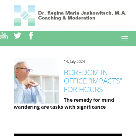
Direkt
zum
Inhalt
Togg
navi
14. July 2024
BOREDOM IN
OFFICE “IMPACTS”
FOR HOURS
The remedy for mind
wandering are tasks with significance