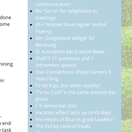
communication
No “Sorry” for cellphones in
 done
meetings
 some
45+: Women have higher Verbal
Fluency
60+: Gutgelaunt williger für
Beratung
Ö: Ausnahme bei Science News
Shall I? 27 questions and 1
mining
retirement speech
Star-Connections shape Careers 9
Years long
n:
To let it go, but when exactly?
“To be Cool” is the same around the
globe
I´ll remember this!
Vacation effect lasts up to 43 days
-
Are Heads of Boards good Leaders?
ry end
The Evil by control freaks
 task