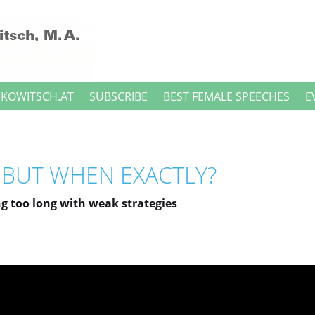
NKOWITSCH.AT
SUBSCRIBE
BEST FEMALE SPEECHES
E
, BUT WHEN EXACTLY?
g too long with weak strategies