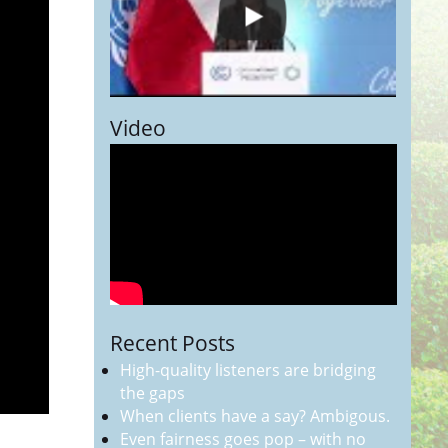
Video
Recent Posts
High-quality listeners are bridging
the gaps
When clients have a say? Ambigous.
Even fairness goes pop – with no