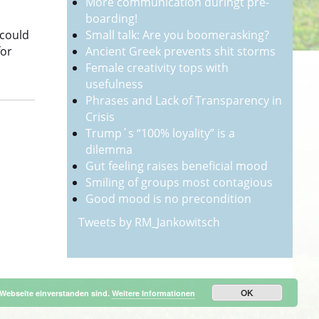
More communication duringt pre-
boarding!
Small talk: Are you boomerasking?
 could
Ancient Greek prevents shit storms
for
Female creativity tops with
usefulness
Phrases and Lack of Transparency in
Crisis
Trump´s “100% loyality” is a
dilemma
Gut feeling raises beneficial mood
Smiling of groups most contagious
Good mood is no precondition
Tweets by RM_Jankowitsch
OK
 Webseite einverstanden sind.
Weitere Informationen