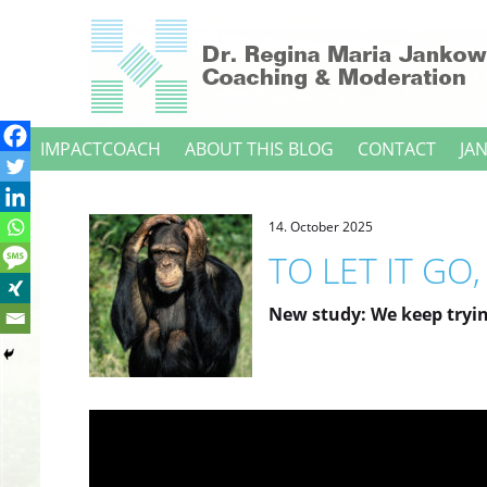
Direkt
zum
Inhalt
IMPACTCOACH
ABOUT THIS BLOG
CONTACT
JA
14. October 2025
TO LET IT GO
New study: We keep tryin