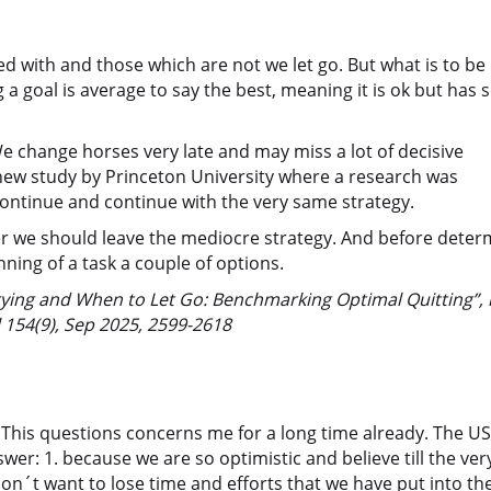
d with and those which are not we let go. But what is to be
 a goal is average to say the best, meaning it is ok but has
 change horses very late and may miss a lot of decisive
 new study by Princeton University where a research was
continue and continue with the very same strategy.
ter we should leave the mediocre strategy. And before deter
nning of a task a couple of options.
ing and When to Let Go: Benchmarking Optimal Quitting”, i
 154(9), Sep 2025, 2599-2618
? This questions concerns me for a long time already. The US
swer: 1. because we are so optimistic and believe till the ve
n´t want to lose time and efforts that we have put into the