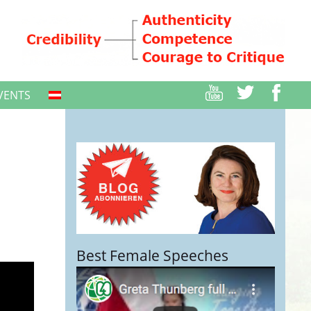
VENTS
Best Female Speeches