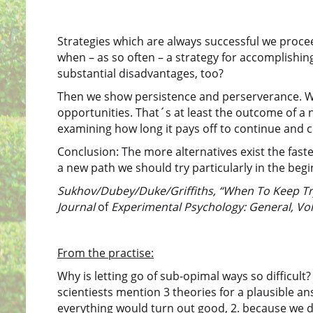
Strategies which are always successful we procee
when – as so often – a strategy for accomplishing
substantial disadvantages, too?
Then we show persistence and perserverance. We
opportunities. That´s at least the outcome of a
examining how long it pays off to continue and 
Conclusion: The more alternatives exist the fas
a new path we should try particularly in the begi
Sukhov/Dubey/Duke/Griffiths, “When To Keep Try
Journal
of
Experimental Psychology: General, Vol
From the practise:
Why is letting go of sub-opimal ways so difficult
scientiests mention 3 theories for a plausible an
everything would turn out good, 2. because we do