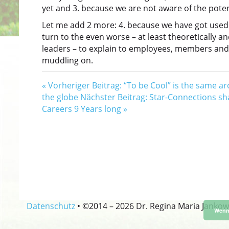
yet and 3. because we are not aware of the potent
Let me add 2 more: 4. because we have got used
turn to the even worse – at least theoretically a
leaders – to explain to employees, members and t
muddling on.
«
Vorheriger Beitrag: “To be Cool” is the same a
the globe
Nächster Beitrag: Star-Connections s
Careers 9 Years long
»
Datenschutz
•
©2014 –
2026 Dr. Regina Maria Jankow
Wenn 