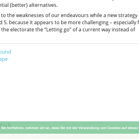
ial (better) alternatives.
 to the weaknesses of our endeavours while a new strategy
nd 5. because it appears to be more challenging – especially 
he electorate the “Letting go” of a current way instead of
round
hape
itsch
Sie fortfahren, nehmen wir an, dass Sie mit der Verwendung von Cookies auf dieser