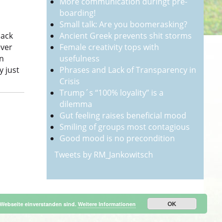
More communication duringt pre-
boarding!
Small talk: Are you boomerasking?
Ancient Greek prevents shit storms
back
Female creativity tops with
ever
usefulness
on
Phrases and Lack of Transparency in
y just
Crisis
Trump´s “100% loyality” is a
dilemma
Gut feeling raises beneficial mood
Smiling of groups most contagious
Good mood is no precondition
Tweets by RM_Jankowitsch
OK
 Webseite einverstanden sind.
Weitere Informationen