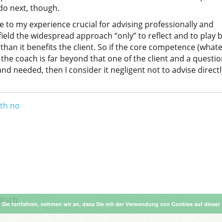
do next, though.
 to my experience crucial for advising professionally and
 field the widespread approach “only” to reflect and to play 
han it benefits the client. So if the core competence (what
 the coach is far beyond that one of the client and a questi
d needed, then I consider it negligent not to advise directl
ith no
itsch
Sie fortfahren, nehmen wir an, dass Sie mit der Verwendung von Cookies auf dieser