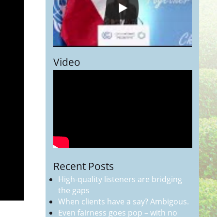
Video
Recent Posts
High-quality listeners are bridging
the gaps
When clients have a say? Ambigous.
Even fairness goes pop – with no