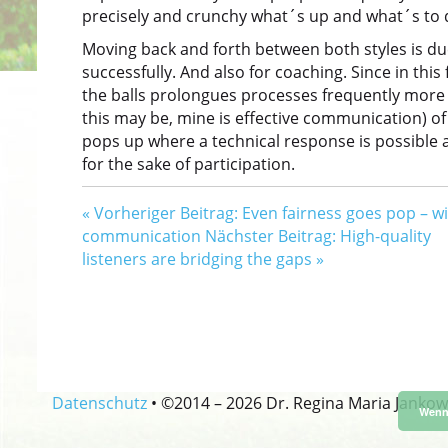
precisely and crunchy what´s up and what´s to 
Moving back and forth between both styles is due
successfully. And also for coaching. Since in this
the balls prolongues processes frequently more t
this may be, mine is effective communication) of
pops up where a technical response is possible an
for the sake of participation.
«
Vorheriger Beitrag: Even fairness goes pop – w
communication
Nächster Beitrag: High-quality
listeners are bridging the gaps
»
Datenschutz
•
©2014 –
2026 Dr. Regina Maria Jankow
Wenn 