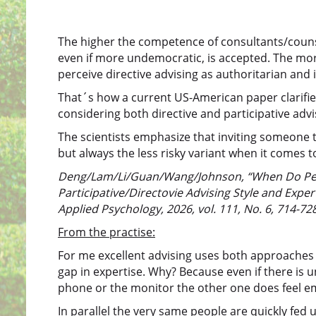
The higher the competence of consultants/counse
even if more undemocratic, is accepted. The more
perceive directive advising as authoritarian and i
That´s how a current US-American paper clarifie
considering both directive and participative advi
The scientists emphasize that inviting someone to 
but always the less risky variant when it comes 
Deng/Lam/Li/Guan/Wang/Johnson, “When Do Peop
Participative/Directovie Advising Style and Expe
Applied Psychology, 2026, vol. 111, No. 6, 714-728
From the practise:
For me excellent advising uses both approaches in
gap in expertise. Why? Because even if there is u
phone or the monitor the other one does feel em
In parallel the very same people are quickly fed