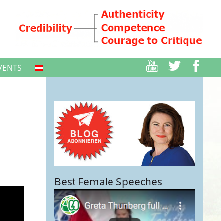
VENTS
Best Female Speeches