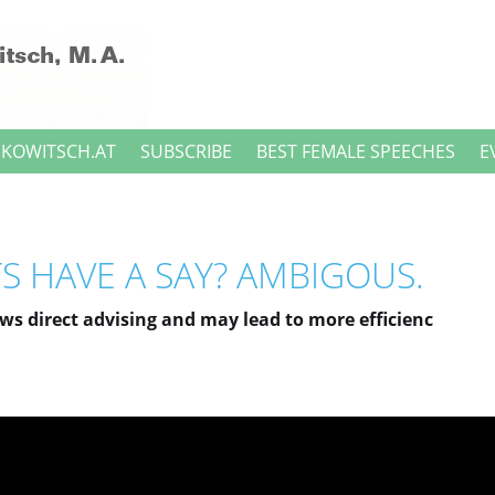
NKOWITSCH.AT
SUBSCRIBE
BEST FEMALE SPEECHES
E
S HAVE A SAY? AMBIGOUS.
ows direct advising and may lead to more efficienc