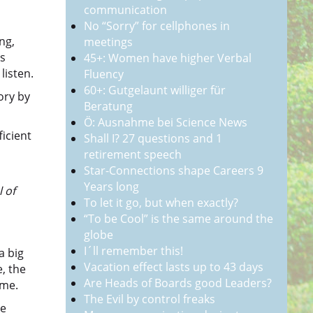
communication
No “Sorry” for cellphones in
ng,
meetings
ts
45+: Women have higher Verbal
listen.
Fluency
60+: Gutgelaunt williger für
ory by
Beratung
Ö: Ausnahme bei Science News
ficient
Shall I? 27 questions and 1
retirement speech
Star-Connections shape Careers 9
Years long
 of
To let it go, but when exactly?
“To be Cool” is the same around the
globe
I´ll remember this!
a big
Vacation effect lasts up to 43 days
e, the
Are Heads of Boards good Leaders?
ime.
The Evil by control freaks
se