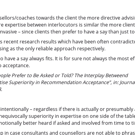
llors/coaches towards the client the more directive advisi
 expertise between interlocutors is similar the more clien
nvasive – since clients then prefer to have a say than just to 
s recent research results which have been often contradict
sing as the only reliable approach respectively.
have a say always fits. It is for sure not always the most ef
to acceptance.
le Prefer to Be Asked or Told? The Interplay Betweend
rtise Superiority in Recommendation Acceptance”, in: Journal
.
tentionally – regardless if there is actually or presumably 
nequivocally superiority in expertise on one side of the tabl
otionally better heard if asked and involved from time to t
 up in case consultants and counsellors are not able to phra