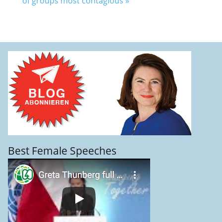
of groups most contagious
»
Best Female Speeches