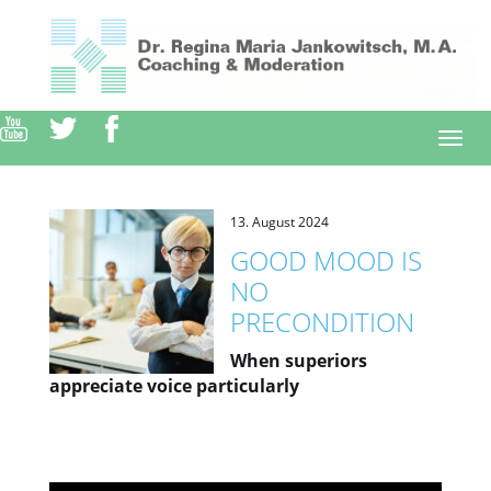
Direkt
zum
Inhalt
Togg
navi
13. August 2024
GOOD MOOD IS
NO
PRECONDITION
When superiors
appreciate voice particularly