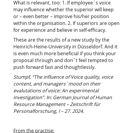
What is relevant, too: 1. If employee´s voice
may influence whether the superior will keep
or – even better – improve his/her position
within the organisation. 2. If superiors are open
for experience and believe in self-efficacy.
These are the results of a new study by the
Heinrich-Heine-University in Düsseldorf. And it
is even much more beneficial if you think your
proposal through and don´t feel tempted to
push forward fast and thoughtlessly.
Stumpf, “The influence of Voice quality, voice
content, and managers´mood on their
evalutations of voice: An experimental
investigation”. In: German Journal of Human
Resource Management – Zeitschrift für
Personalforschung, I – 27. 2024.
From the practise: