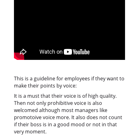
This is a guideline for employees if they want to
make their points by voice:
It is a must that their voice is of high quality.
Then not only prohibitive voice is also
welcomed although most managers like
promotoive voice more. It also does not count
if their boss is in a good mood or not in that
very moment.