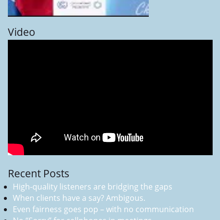
Video
Recent Posts
High-quality listeners are bridging the gaps
When clients have a say? Ambigous.
Even fairness goes pop – with no communication