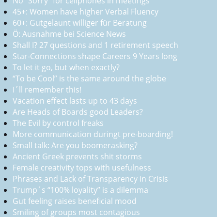
No “Sorry” for cellphones in meetings
45+: Women have higher Verbal Fluency
60+: Gutgelaunt williger für Beratung
Ö: Ausnahme bei Science News
Shall I? 27 questions and 1 retirement speech
Star-Connections shape Careers 9 Years long
To let it go, but when exactly?
“To be Cool” is the same around the globe
I´ll remember this!
Vacation effect lasts up to 43 days
Are Heads of Boards good Leaders?
The Evil by control freaks
More communication duringt pre-boarding!
Small talk: Are you boomerasking?
Ancient Greek prevents shit storms
Female creativity tops with usefulness
Phrases and Lack of Transparency in Crisis
Trump´s “100% loyality” is a dilemma
Gut feeling raises beneficial mood
Smiling of groups most contagious