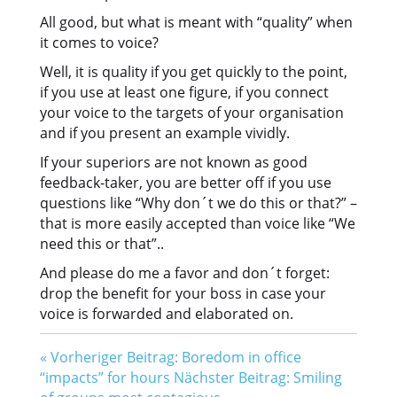
All good, but what is meant with “quality” when
it comes to voice?
Well, it is quality if you get quickly to the point,
if you use at least one figure, if you connect
your voice to the targets of your organisation
and if you present an example vividly.
If your superiors are not known as good
feedback-taker, you are better off if you use
questions like “Why don´t we do this or that?” –
that is more easily accepted than voice like “We
need this or that”..
And please do me a favor and don´t forget:
drop the benefit for your boss in case your
voice is forwarded and elaborated on.
«
Vorheriger Beitrag: Boredom in office
“impacts” for hours
Nächster Beitrag: Smiling